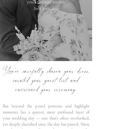
you’ll treasure forever.
June, 30th, 2025
You’ve carefully chosen your dress,
curated your guest list, and
envisioned your ceremony.
But beyond the posed portraits and highlight
moments lies a quieter, more profound layer of
your wedding day — one that’s often overlooked,
yet deeply cherished once the day has passed. These