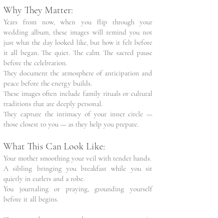
Why They Matter:
Years from now, when you flip through your
wedding album, these images will remind you not
just what the day looked like, but how it felt before
it all began. The quiet. The calm. The sacred pause
before the celebration.
They document the atmosphere of anticipation and
peace before the energy builds.
These images often include family rituals or cultural
traditions that are deeply personal.
They capture the intimacy of your inner circle —
those closest to you — as they help you prepare.
What This Can Look Like:
Your mother smoothing your veil with tender hands.
A sibling bringing you breakfast while you sit
quietly in curlers and a robe.
You journaling or praying, grounding yourself
before it all begins.