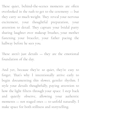
These quiet, behind-the-scenes moments are often
overlooked in the rush to get to the ceremony — but
they carry so much weight. They reveal your nervous
excitement, your thoughtful preparation, your
attention to detail. They capture your bridal party
sharing laughter over makeup brushes, your mother
fastening your bracelet, your father pacing the
hallway before he sees you.
These aren’t just details — they are the emotional
foundation of the day.
And yet, because they’re so quiet, they’re easy to
forget. That’s why I intentionally arrive early to
begin documenting this slower, gentler rhythm. I
style your details thoughtfully, paying attention to
how the light filters through your space. I step back
and quietly observe, allowing your authentic
moments — not staged ones — to unfold naturally. I
make space for both stillness and storytelling.