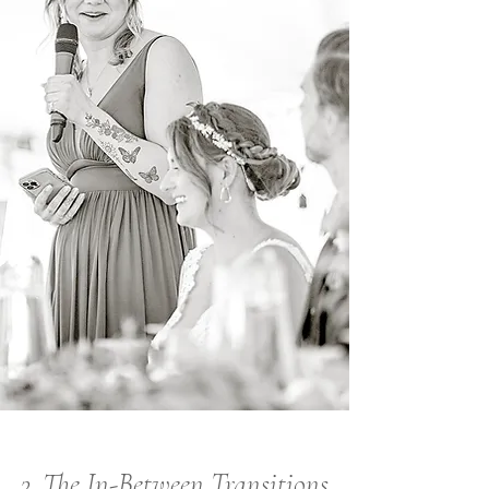
3. The In-Between Transitions