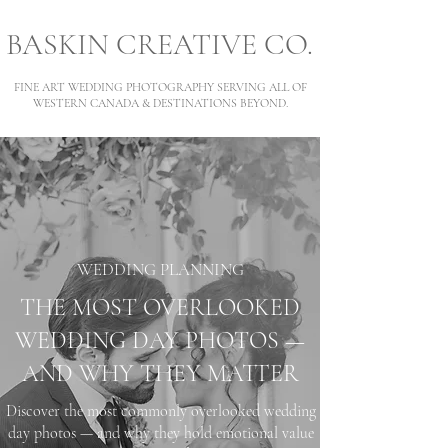
BASKIN CREATIVE CO.
FINE ART WEDDING PHOTOGRAPHY SERVING ALL OF
WESTERN CANADA & DESTINATIONS BEYOND.
WEDDING PLANNING
THE MOST OVERLOOKED
WEDDING DAY PHOTOS —
AND WHY THEY MATTER
Discover the most commonly overlooked wedding
day photos — and why they hold emotional value