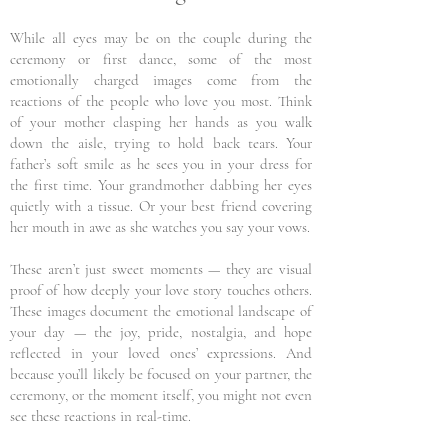
While all eyes may be on the couple during the
ceremony or first dance, some of the most
emotionally charged images come from the
reactions of the people who love you most. Think
of your mother clasping her hands as you walk
down the aisle, trying to hold back tears. Your
father’s soft smile as he sees you in your dress for
the first time. Your grandmother dabbing her eyes
quietly with a tissue. Or your best friend covering
her mouth in awe as she watches you say your vows.
These aren’t just sweet moments — they are visual
proof of how deeply your love story touches others.
These images document the emotional landscape of
your day — the joy, pride, nostalgia, and hope
reflected in your loved ones’ expressions. And
because you’ll likely be focused on your partner, the
ceremony, or the moment itself, you might not even
see these reactions in real-time.