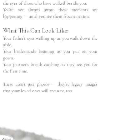
the eyes of those who have walked beside you.
You’re not always aware these moments are
happening — until you see them frozen in time.
What This Can Look Like:
Your father’s eyes welling up as you walk down the
aisle.
Your bridesmaids beaming as you put on your
gown.
Your partner's breath catching as they see you for
the first time.
These aren’t just photos — they’re legacy images
that your loved ones will treasure, too.