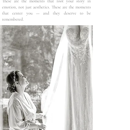
These are the moments that root your story in
emotion, not just aesthetics. These are the moments
that center you — and they deserve to be
remembered.