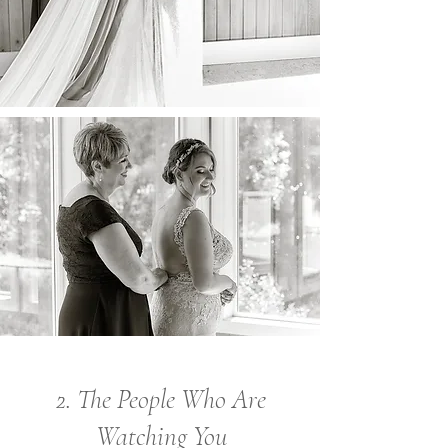
2. The People Who Are
Watching You