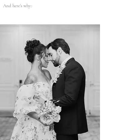
And here's why: