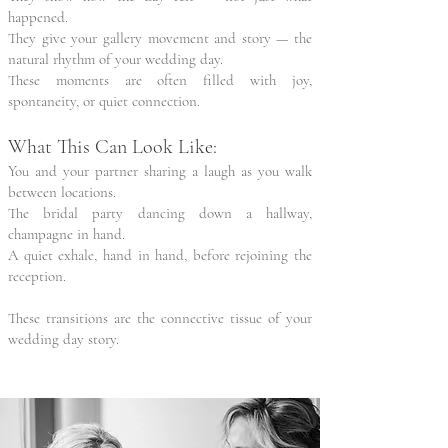
happened.
They give your gallery movement and story — the
natural rhythm of your wedding day.
These moments are often filled with joy,
spontaneity, or quiet connection.
What This Can Look Like:
You and your partner sharing a laugh as you walk
between locations.
The bridal party dancing down a hallway,
champagne in hand.
A quiet exhale, hand in hand, before rejoining the
reception.
These transitions are the connective tissue of your
wedding day story.