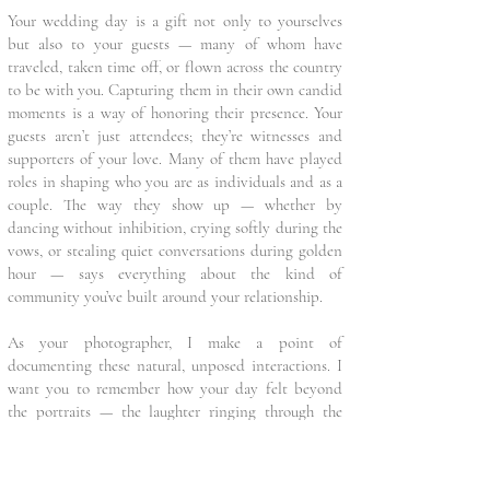
Your wedding day is a gift not only to yourselves
but also to your guests — many of whom have
traveled, taken time off, or flown across the country
to be with you. Capturing them in their own candid
moments is a way of honoring their presence. Your
guests aren’t just attendees; they’re witnesses and
supporters of your love. Many of them have played
roles in shaping who you are as individuals and as a
couple. The way they show up — whether by
dancing without inhibition, crying softly during the
vows, or stealing quiet conversations during golden
hour — says everything about the kind of
community you’ve built around your relationship.
As your photographer, I make a point of
documenting these natural, unposed interactions. I
want you to remember how your day felt beyond
the portraits — the laughter ringing through the
tent, the spontaneous hugs, the kids chasing each
other across the lawn. These are the moments that
may not happen again in the same way, with the