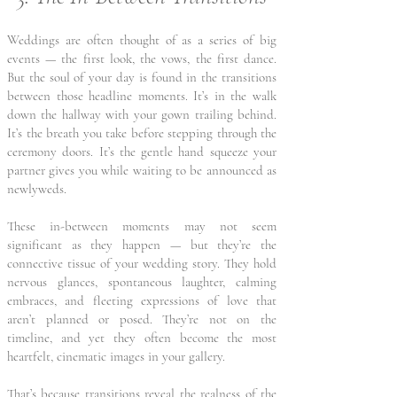
Weddings are often thought of as a series of big
events — the first look, the vows, the first dance.
But the soul of your day is found in the transitions
between those headline moments. It’s in the walk
down the hallway with your gown trailing behind.
It’s the breath you take before stepping through the
ceremony doors. It’s the gentle hand squeeze your
partner gives you while waiting to be announced as
newlyweds.
These in-between moments may not seem
significant as they happen — but they’re the
connective tissue of your wedding story. They hold
nervous glances, spontaneous laughter, calming
embraces, and fleeting expressions of love that
aren’t planned or posed. They’re not on the
timeline, and yet they often become the most
heartfelt, cinematic images in your gallery.
That’s because transitions reveal the realness of the