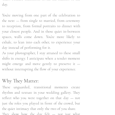
day.
You’re moving from one part of the celebration to
the next — from single to married, from ceremony
to reception, from formal portraits to dinner with
your closest people. And in those quiet in-between
spaces, walls come down. You’re more likely to
exhale, to lean into each other, to experience your
day instead of performing for it.
As your photographer, I stay attuned to these small
shifts in energy. I anticipate when a tender moment
might emerge and move gently to preserve it —
without interrupting the flow of your experience.
Why They Matter:
These unguarded, transitional moments create
rhythm and texture in your wedding gallery. They
reflect who you were together on that day — not
just the roles you played in front of the crowd, but
the quiet intimacy that only the two of you share.
They show how the day felt — not just what