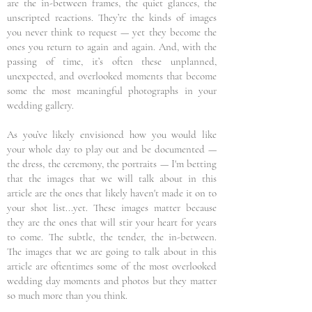
are the in-between frames, the quiet glances, the
unscripted reactions. They’re the kinds of images
you never think to request — yet they become the
ones you return to again and again. And, with the
passing of time, it’s often these unplanned,
unexpected, and overlooked moments that become
some the most meaningful photographs in your
wedding gallery.
As you’ve likely envisioned how you would like
your whole day to play out and be documented —
the dress, the ceremony, the portraits — I'm betting
that the images that we will talk about in this
article are the ones that likely haven't made it on to
your shot list...yet. These images matter because
they are the ones that will stir your heart for years
to come. The subtle, the tender, the in-between.
The images that we are going to talk about in this
article are oftentimes some of the most overlooked
wedding day moments and photos but they matter
so much more than you think.