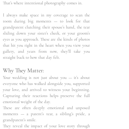
That’s where intentional photography comes in.
I always make space in my coverage to scan the
room during big moments — to look for that
grandparent clutching their spouse’s hand, the tear
sliding down your sister’s cheek, or your groom’s
eyes as you approach. These are the kinds of photos
that hit you right in the heart when you view your
gallery, and years from now, they’ll take you
straight back to how that day felt.
Why They Matter:
Your wedding is not just about you — it’s about
everyone who has walked alongside you, supported
your love, and arrived to witness your beginning.
Capturing their reactions helps preserve the full
emotional weight of the day.
These are often deeply emotional and unposed
moments — a parent’s tear, a sibling’s pride, a
grandparent’s smile.
They reveal the impact of your love story through