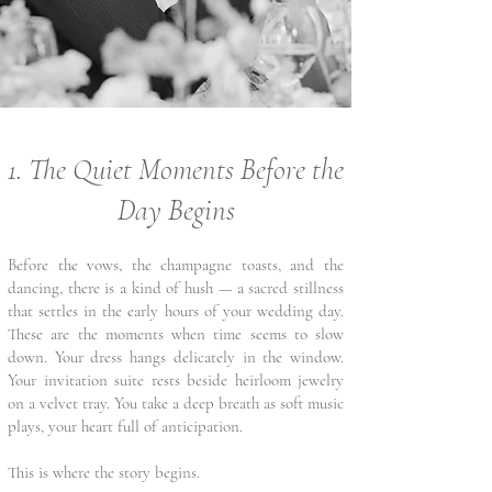
1. The Quiet Moments Before the
Day Begins
Before the vows, the champagne toasts, and the
dancing, there is a kind of hush — a sacred stillness
that settles in the early hours of your wedding day.
These are the moments when time seems to slow
down. Your dress hangs delicately in the window.
Your invitation suite rests beside heirloom jewelry
on a velvet tray. You take a deep breath as soft music
plays, your heart full of anticipation.
This is where the story begins.