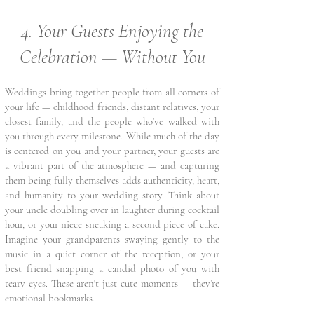
4. Your Guests Enjoying the
Celebration — Without You
Weddings bring together people from all corners of
your life — childhood friends, distant relatives, your
closest family, and the people who’ve walked with
you through every milestone. While much of the day
is centered on you and your partner, your guests are
a vibrant part of the atmosphere — and capturing
them being fully themselves adds authenticity, heart,
and humanity to your wedding story. Think about
your uncle doubling over in laughter during cocktail
hour, or your niece sneaking a second piece of cake.
Imagine your grandparents swaying gently to the
music in a quiet corner of the reception, or your
best friend snapping a candid photo of you with
teary eyes. These aren't just cute moments — they’re
emotional bookmarks.