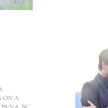
A
G ON A
LOWNA, BC