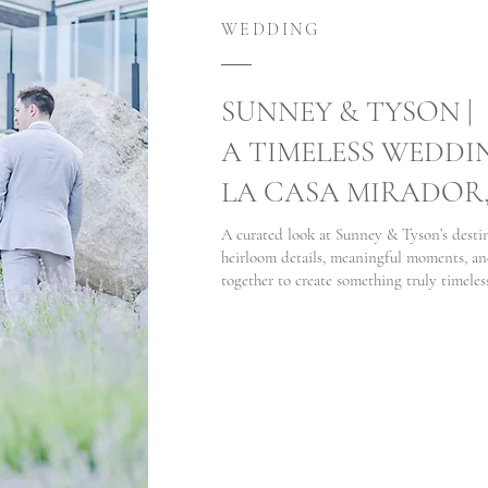
WEDDING
SUNNEY & TYSON |
A TIMELESS WEDDI
LA CASA MIRADOR
A curated look at Sunney & Tyson’s dest
heirloom details, meaningful moments, an
together to create something truly timeles