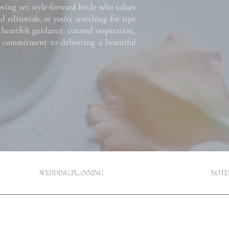
oving yet style-forward bride who values
ditorials, or you're searching for tips
 heartfelt guidance, curated inspiration,
 a commitment to delivering a beautiful
WEDDING PLANNING
NOTE