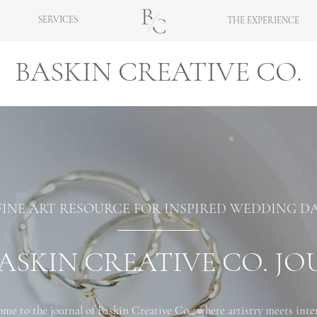
SERVICES
THE EXPERIENCE
BASKIN CREATIVE CO.
FINE ART RESOURCE FOR INSPIRED WEDDING D
ASKIN CREATIVE CO. J
me to the journal of Baskin Creative Co., where artistry meets inte