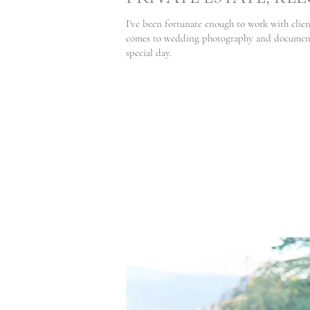
I've been fortunate enough to work with clien
comes to wedding photography and documenti
special day.