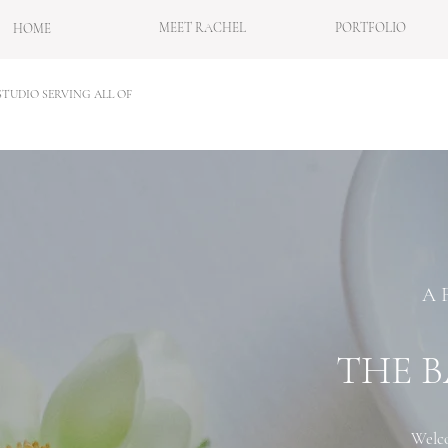
MEET RACHEL
PORTFOLIO
HOME
TUDIO SERVING ALL OF
A 
THE B
Welco