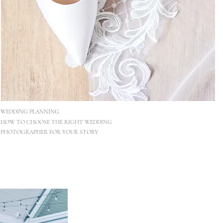
WEDDING PLANNING
HOW TO CHOOSE THE RIGHT WEDDING
PHOTOGRAPHER FOR YOUR STORY