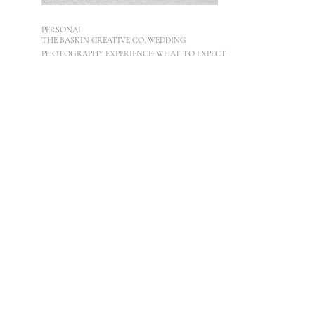
PERSONAL
THE BASKIN CREATIVE CO. WEDDING
PHOTOGRAPHY EXPERIENCE: WHAT TO EXPECT