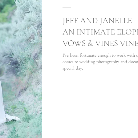
JEFF AND JANELLE
AN INTIMATE ELOP
VOWS & VINES VIN
I've been fortunate enough to work with c
comes to wedding photography and docume
special day.