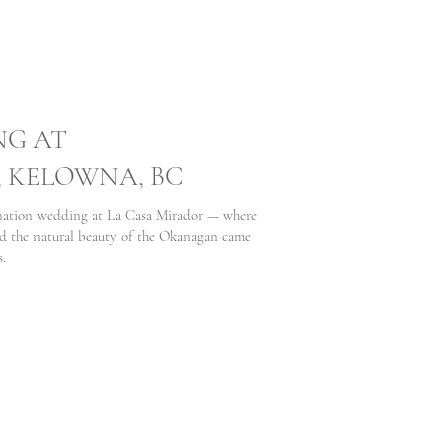
NG AT
, KELOWNA, BC
ination wedding at La Casa Mirador — where
d the natural beauty of the Okanagan came
s.