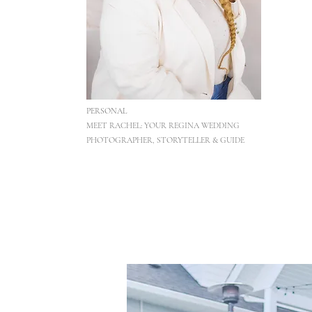
PERSONAL
MEET RACHEL: YOUR REGINA WEDDING
PHOTOGRAPHER, STORYTELLER & GUIDE