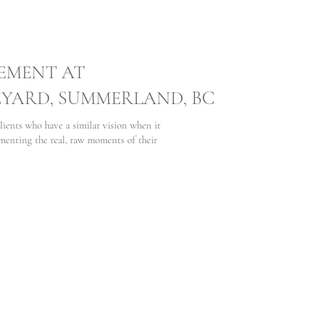
EMENT AT
EYARD, SUMMERLAND, BC
lients who have a similar vision when it
nting the real, raw moments of their