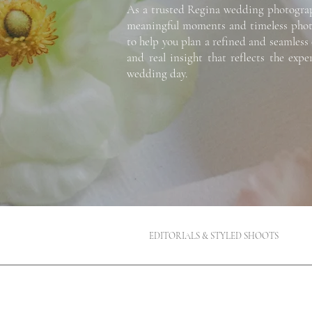
As a trusted Regina wedding photographe
meaningful moments and timeless photog
to help you plan a refined and seamless 
and real insight that reflects the exp
wedding day.
EDITORIALS & STYLED SHOOTS