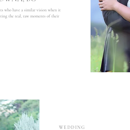
ts who have a similar vision when it
ng the real, raw moments of their
WEDDING