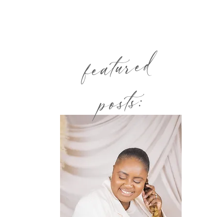
featured
posts: