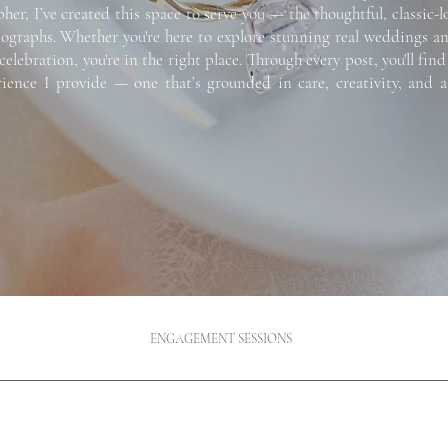
r, I’ve created this space to serve you — the thoughtful, classic-l
raphs. Whether you're here to explore stunning real weddings and e
celebration, you're in the right place.
Through every post, you'll find
erience I provide — one that’s grounded in care, creativity, and
ENGAGEMENT SESSIONS