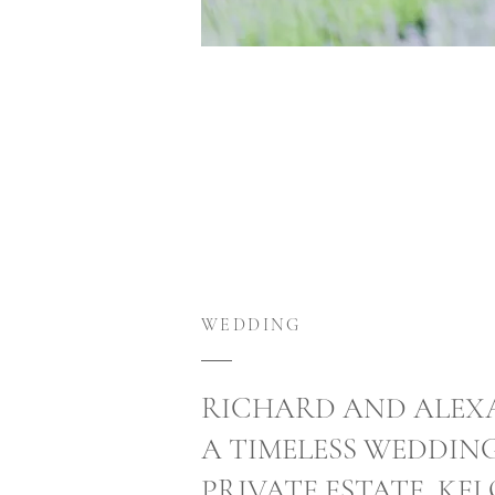
WEDDING
RICHARD AND ALEX
A TIMELESS WEDDIN
PRIVATE ESTATE, KE